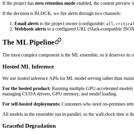
If the project has
zero retention mode
enabled, the content preview is
If the decision is BLOCK, we fire alerts through two channels:
Email alerts
to the project owner (configurable:
,
all
critica
Webhook alerts
to a configured URL (Slack-compatible JSON
The ML Pipeline
The most complex component is the ML ensemble, so it deserves its o
Hosted ML Inference
We use hosted inference APIs for ML model serving rather than runnin
For the hosted product:
Running multiple GPU-accelerated models pe
managing CUDA drivers, GPU memory, and model loading.
For self-hosted deployments:
Customers who need on-premises infere
All models in the ensemble run in parallel, so the wall-clock time is t
Graceful Degradation