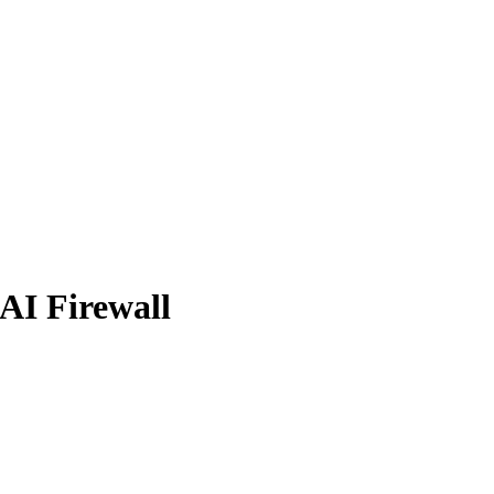
AI Firewall