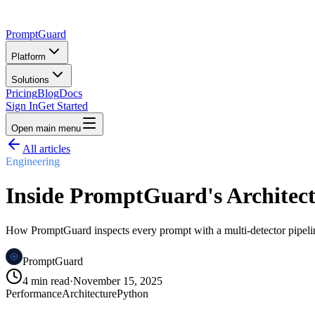
PromptGuard
Platform
Solutions
Pricing
Blog
Docs
Sign In
Get Started
Open main menu
All articles
Engineering
Inside PromptGuard's Architect
How PromptGuard inspects every prompt with a multi-detector pipeli
PromptGuard
4 min read
·
November 15, 2025
Performance
Architecture
Python