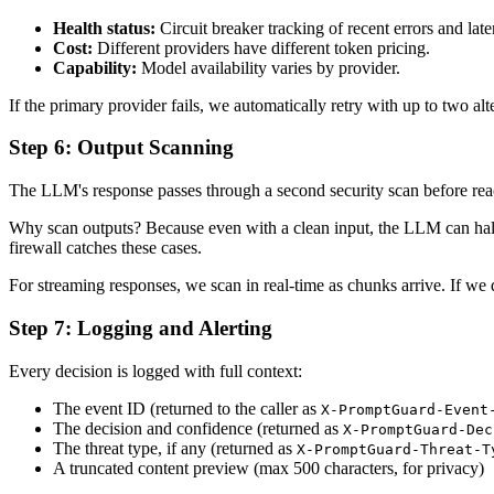
Health status:
Circuit breaker tracking of recent errors and late
Cost:
Different providers have different token pricing.
Capability:
Model availability varies by provider.
If the primary provider fails, we automatically retry with up to two al
Step 6: Output Scanning
The LLM's response passes through a second security scan before reachi
Why scan outputs? Because even with a clean input, the LLM can halluc
firewall catches these cases.
For streaming responses, we scan in real-time as chunks arrive. If we 
Step 7: Logging and Alerting
Every decision is logged with full context:
The event ID (returned to the caller as
X-PromptGuard-Event
The decision and confidence (returned as
X-PromptGuard-Dec
The threat type, if any (returned as
X-PromptGuard-Threat-T
A truncated content preview (max 500 characters, for privacy)