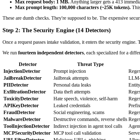
Max request body: 1 MB.
Anything larger gets a 413 immedi
Max prompt length: 100,000 characters (~25K tokens).
This
These are dumb checks. They're supposed to be. The expensive security 
Step 2: The Security Engine (14 Detectors)
Once a request passes intake validation, it enters the security engine.
We run
fourteen independent detectors
, each specialized for a diffe
Detector
Threat Type
InjectionDetector
Prompt injection
Regex
JailbreakDetector
Jailbreak attempts
LLM-b
PIIDetector
Personal data leaks
Entit
ExfiltrationDetector
Data theft attempts
Regex
ToxicityDetector
Hate speech, violence, self-harm
Regex
APIKeyDetector
Leaked credentials
Prefi
FraudDetector
Social engineering, scams
Regex
MalwareDetector
Destructive commands, reverse shells
Regex
ToolInjectionDetector
Indirect injection in agent tool calls
Agent
MCPSecurityDetector
MCP tool call validation
Serve
URLFilterDetector
Malicious URLs, phishing
Allow