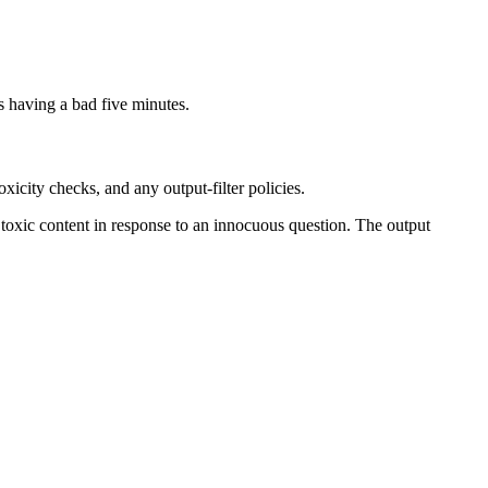
is having a bad five minutes.
icity checks, and any output-filter policies.
 toxic content in response to an innocuous question. The output