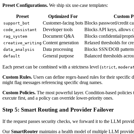
Preset Configurations.
We ship six use-case templates:
Preset
Optimized For
Custom P
Customer-facing bots
Blocks password/credit ca
support_bot
Developer tools
Blocks API keys, allows 
code_assistant
Document Q&A
Blocks confidential/propri
rag_system
Content generation
Relaxed thresholds for cr
creative_writing
Data processing
Blocks SSN/DOB patterns, 
data_analysis
General purpose
Balanced thresholds across
default
Each preset can be combined with a strictness level (
,
strict
modera
Custom Rules.
Users can define regex-based rules for their specific
might flag messages referencing specific drug names.
Custom Policies.
The most powerful layer. Condition-based policies that
execute first, and a policy can override lower-priority ones.
Step 5: Smart Routing and Provider Failover
If the request passes security checks, we forward it to the LLM provi
Our
SmartRouter
maintains a health model of multiple LLM provide