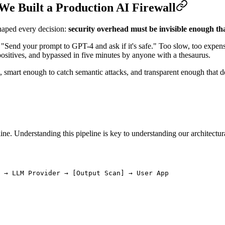
e Built a Production AI Firewall
haped every decision:
security overhead must be invisible enough that
st: "Send your prompt to GPT-4 and ask if it's safe." Too slow, too exp
positives, and bypassed in five minutes by anyone with a thesaurus.
h, smart enough to catch semantic attacks, and transparent enough that d
e. Understanding this pipeline is key to understanding our architectura
 → LLM Provider → [Output Scan] → User App