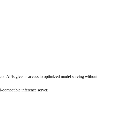
ed APIs give us access to optimized model serving without
-compatible inference server.