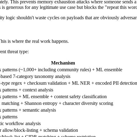
ately. This prevents memory exhaustion attacks where someone sends
 is generous for any legitimate use case but blocks the "repeat this word
logic shouldn't waste cycles on payloads that are obviously adversarial
 This is where the real work happens.
rent threat type:
Mechanism
 patterns (~1,000+ including community rules) + ML ensemble
ased 7-category taxonomy analysis
y-type regex + checksum validation + ML NER + encoded PII detectio
 patterns + context analysis
 patterns + ML ensemble + content safety classification
x matching + Shannon entropy + character diversity scoring
 patterns + semantic analysis
 patterns
ic workflow analysis
r allow/block-listing + schema validation
/block-list + CIDR matching + scheme restriction