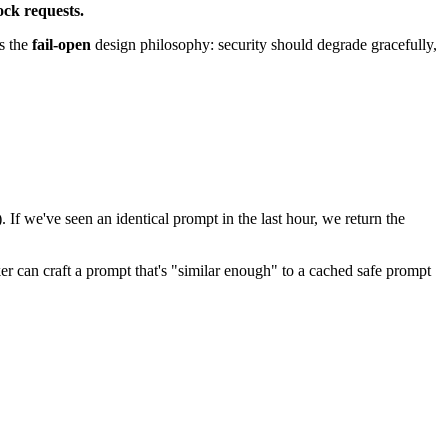
ock requests.
is the
fail-open
design philosophy: security should degrade gracefully,
If we've seen an identical prompt in the last hour, we return the
r can craft a prompt that's "similar enough" to a cached safe prompt