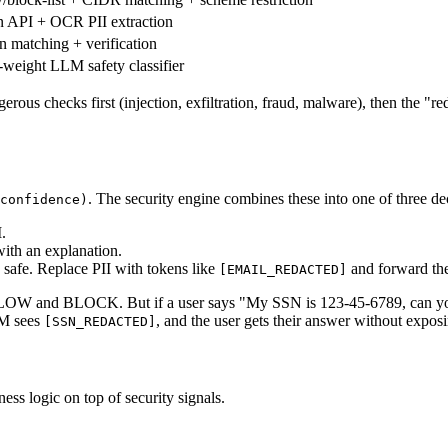
n API + OCR PII extraction
rn matching + verification
weight LLM safety classifier
s checks first (injection, exfiltration, fraud, malware), then the "red
. The security engine combines these into one of three de
confidence)
.
with an explanation.
e safe. Replace PII with tokens like
and forward the
[EMAIL_REDACTED]
W and BLOCK. But if a user says "My SSN is 123-45-6789, can you hel
LM sees
, and the user gets their answer without exposi
[SSN_REDACTED]
ness logic on top of security signals.