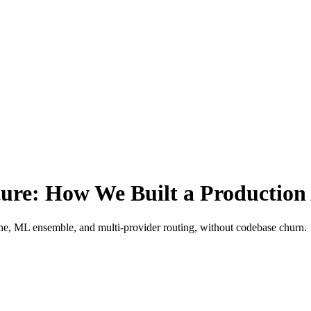
ure: How We Built a Production 
ne, ML ensemble, and multi-provider routing, without codebase churn.