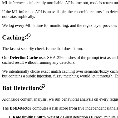
ML inference is inherently unreliable. APIs time out, models return un
If the ML inference API is unavailable, the ensemble returns "no dete
not catastrophically.
We log every ML failure for monitoring, and the regex layer provides a
Caching
The fastest security check is one that doesn't run.
Our
DetectionCache
uses SHA-256 hashes of the prompt text as cache 
cached result without running any detectors.
We intentionally chose exact-match caching over semantic/fuzzy cachin
but contains a subtle injection, fuzzy matching would let it through. Ex
Bot Detection
Alongside content analysis, we run behavioral analysis on every reque
The
BotDetector
computes a risk score from five independent signals
Rate limiting (40% weight):
Burst detection (10/sec), minute l