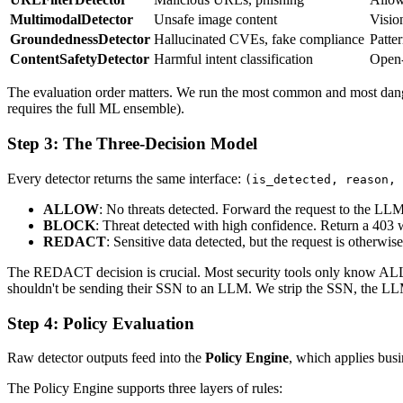
MultimodalDetector
Unsafe image content
Visio
GroundednessDetector
Hallucinated CVEs, fake compliance
Patte
ContentSafetyDetector
Harmful intent classification
Open-
The evaluation order matters. We run the most common and most dangerou
requires the full ML ensemble).
Step 3: The Three-Decision Model
Every detector returns the same interface:
(is_detected, reason, 
ALLOW
: No threats detected. Forward the request to the LLM
BLOCK
: Threat detected with high confidence. Return a 403 
REDACT
: Sensitive data detected, but the request is otherwis
The REDACT decision is crucial. Most security tools only know ALLO
shouldn't be sending their SSN to an LLM. We strip the SSN, the L
Step 4: Policy Evaluation
Raw detector outputs feed into the
Policy Engine
, which applies busi
The Policy Engine supports three layers of rules: