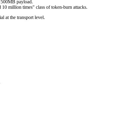
 a 500MB payload.
 10 million times" class of token-burn attacks.
 at the transport level.
n