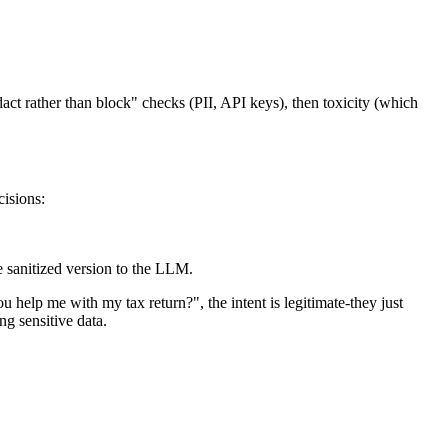
act rather than block" checks (PII, API keys), then toxicity (which
cisions:
 sanitized version to the LLM.
p me with my tax return?", the intent is legitimate-they just
ng sensitive data.