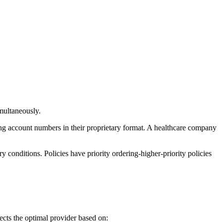
imultaneously.
ing account numbers in their proprietary format. A healthcare company
ry conditions. Policies have priority ordering-higher-priority policies
cts the optimal provider based on: