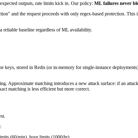
expected outputs, rate limits kick in. Our policy:
ML failures never bl
ction" and the request proceeds with only regex-based protection. This 
 reliable baseline regardless of ML availability.
keys, stored in Redis (or in-memory for single-instance deployments). 
g. Approximate matching introduces a new attack surface: if an attacke
act matching is less efficient but more correct.
st.
:
imits (60/min), hour limits (1000/hr).