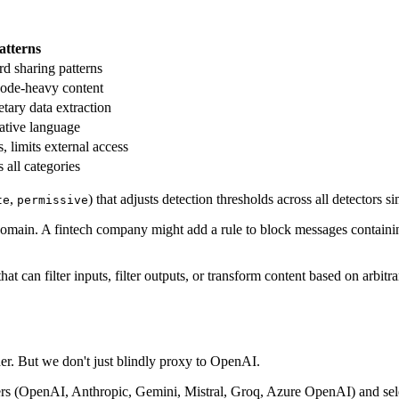
atterns
rd sharing patterns
code-heavy content
etary data extraction
eative language
limits external access
 all categories
,
) that adjusts detection thresholds across all detectors s
te
permissive
 domain. A fintech company might add a rule to block messages contain
 can filter inputs, filter outputs, or transform content based on arbitra
der. But we don't just blindly proxy to OpenAI.
rs (OpenAI, Anthropic, Gemini, Mistral, Groq, Azure OpenAI) and sele