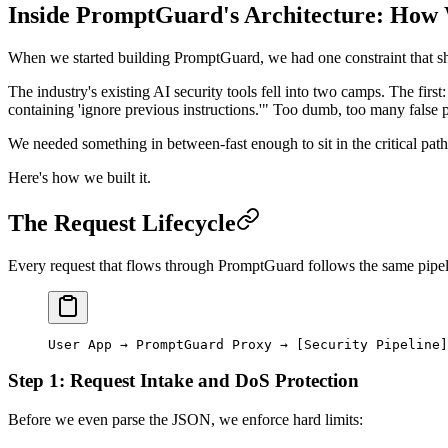
Inside PromptGuard's Architecture: How W
When we started building PromptGuard, we had one constraint that s
The industry's existing AI security tools fell into two camps. The fir
containing 'ignore previous instructions.'" Too dumb, too many false 
We needed something in between-fast enough to sit in the critical pat
Here's how we built it.
The Request Lifecycle
Every request that flows through PromptGuard follows the same pipelin
User App → PromptGuard Proxy → [Security Pipeline]
Step 1: Request Intake and DoS Protection
Before we even parse the JSON, we enforce hard limits: