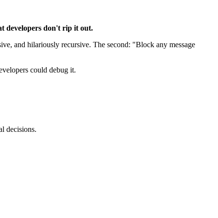
 developers don't rip it out.
ensive, and hilariously recursive. The second: "Block any message
evelopers could debug it.
l decisions.