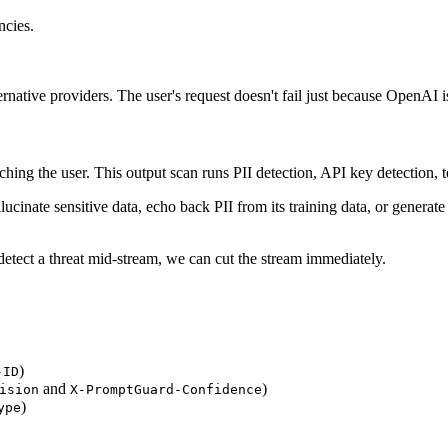
ncies.
ternative providers. The user's request doesn't fail just because OpenAI 
ng the user. This output scan runs PII detection, API key detection, tox
inate sensitive data, echo back PII from its training data, or generate
detect a threat mid-stream, we can cut the stream immediately.
)
-ID
and
)
ision
X-PromptGuard-Confidence
)
ype