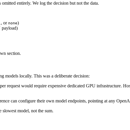
 omitted entirely. We log the decision but not the data.
, or
)
l
none
 payload)
wn section.
g models locally. This was a deliberate decision:
r request would require expensive dedicated GPU infrastructure. Host
nce can configure their own model endpoints, pointing at any OpenAI
he slowest model, not the sum.