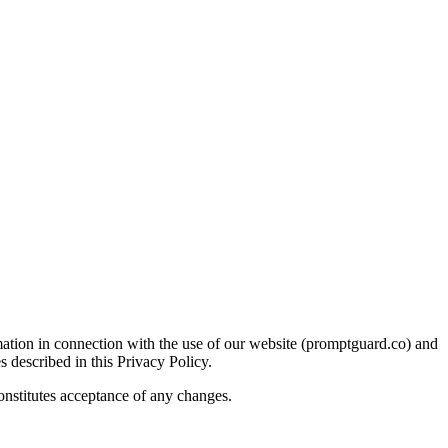
ation in connection with the use of our website (promptguard.co) and
s described in this Privacy Policy.
constitutes acceptance of any changes.