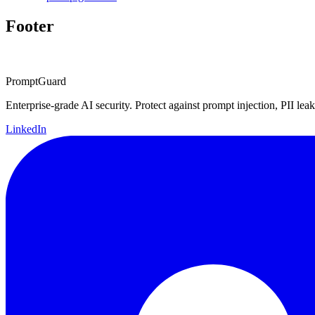
Footer
PromptGuard
Enterprise-grade AI security. Protect against prompt injection, PII leak
LinkedIn