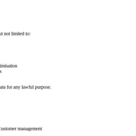
 not limited to:
imisation
s
ata for any lawful purpose.
nd customer management