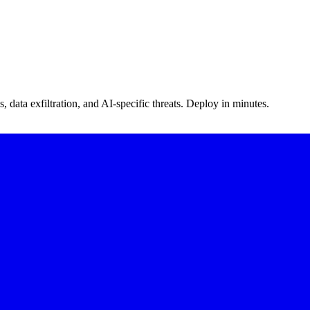
s, data exfiltration, and AI-specific threats. Deploy in minutes.