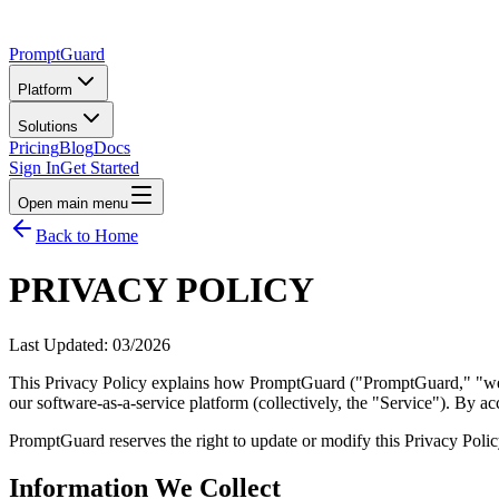
PromptGuard
Platform
Solutions
Pricing
Blog
Docs
Sign In
Get Started
Open main menu
Back to Home
PRIVACY POLICY
Last Updated: 03/2026
This Privacy Policy explains how PromptGuard ("PromptGuard," "we," "
our software-as-a-service platform (collectively, the "Service"). By a
PromptGuard reserves the right to update or modify this Privacy Policy
Information We Collect