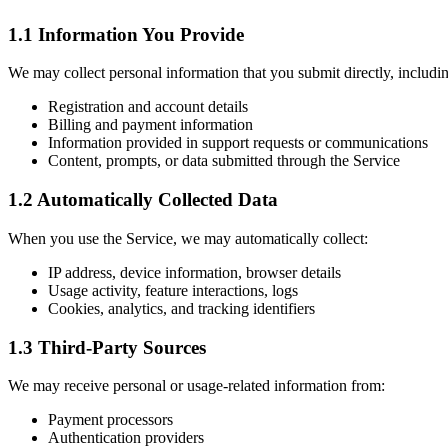
1.1 Information You Provide
We may collect personal information that you submit directly, includi
Registration and account details
Billing and payment information
Information provided in support requests or communications
Content, prompts, or data submitted through the Service
1.2 Automatically Collected Data
When you use the Service, we may automatically collect:
IP address, device information, browser details
Usage activity, feature interactions, logs
Cookies, analytics, and tracking identifiers
1.3 Third-Party Sources
We may receive personal or usage-related information from:
Payment processors
Authentication providers