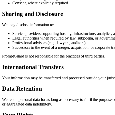
Consent, where explicitly required
Sharing and Disclosure
We may disclose information to:
Service providers supporting hosting, infrastructure, analytics, a
Legal authorities when required by law, subpoena, or governme
Professional advisors (e.g., lawyers, auditors)
Successors in the event of a merger, acquisition, or corporate tr
PromptGuard is not responsible for the practices of third parties.
International Transfers
Your information may be transferred and processed outside your juri
Data Retention
We retain personal data for as long as necessary to fulfil the purposes
or aggregated data indefinitely.