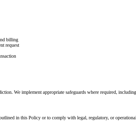
nd billing
nt request
ansaction
sdiction. We implement appropriate safeguards where required, includin
 outlined in this Policy or to comply with legal, regulatory, or operati