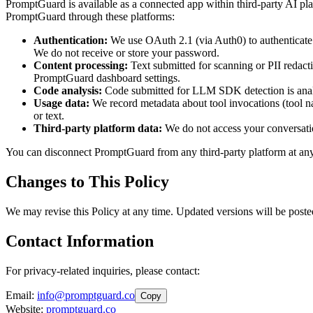
PromptGuard is available as a connected app within third-party AI
PromptGuard through these platforms:
Authentication:
We use OAuth 2.1 (via Auth0) to authenticate y
We do not receive or store your password.
Content processing:
Text submitted for scanning or PII redacti
PromptGuard dashboard settings.
Code analysis:
Code submitted for LLM SDK detection is analyze
Usage data:
We record metadata about tool invocations (tool na
or text.
Third-party platform data:
We do not access your conversatio
You can disconnect PromptGuard from any third-party platform at any t
Changes to This Policy
We may revise this Policy at any time. Updated versions will be poste
Contact Information
For privacy-related inquiries, please contact:
Email:
info@promptguard.co
Copy
Website:
promptguard.co