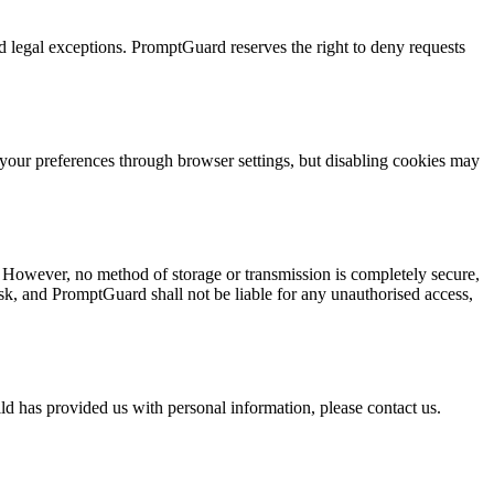
 legal exceptions. PromptGuard reserves the right to deny requests
your preferences through browser settings, but disabling cookies may
 However, no method of storage or transmission is completely secure,
k, and PromptGuard shall not be liable for any unauthorised access,
ld has provided us with personal information, please contact us.