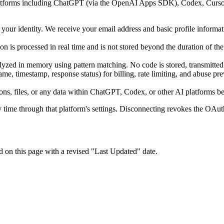
 platforms including ChatGPT (via the OpenAI Apps SDK), Codex, Curs
our identity. We receive your email address and basic profile informat
on is processed in real time and is not stored beyond the duration of th
d in memory using pattern matching. No code is stored, transmitted to 
me, timestamp, response status) for billing, rate limiting, and abuse pr
ns, files, or any data within ChatGPT, Codex, or other AI platforms b
ime through that platform's settings. Disconnecting revokes the OAuth 
d on this page with a revised "Last Updated" date.