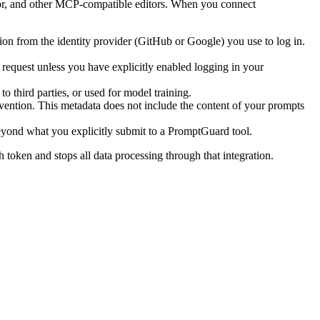
or, and other MCP-compatible editors. When you connect
ion from the identity provider (GitHub or Google) you use to log in.
e request unless you have explicitly enabled logging in your
third parties, or used for model training.
evention. This metadata does not include the content of your prompts
eyond what you explicitly submit to a PromptGuard tool.
token and stops all data processing through that integration.