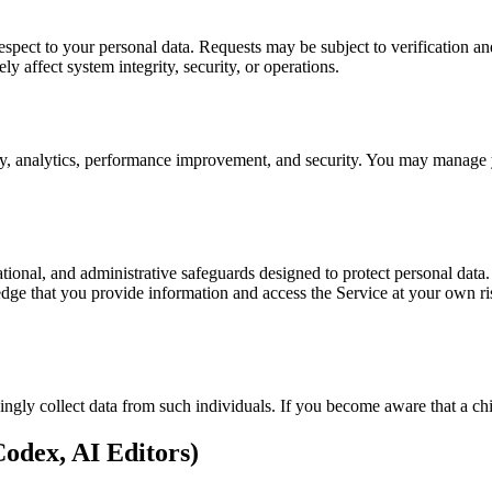
ct to your personal data. Requests may be subject to verification and
y affect system integrity, security, or operations.
ity, analytics, performance improvement, and security. You may manage 
onal, and administrative safeguards designed to protect personal data.
e that you provide information and access the Service at your own ris
ngly collect data from such individuals. If you become aware that a chi
odex, AI Editors)