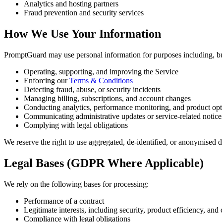
Analytics and hosting partners
Fraud prevention and security services
How We Use Your Information
PromptGuard may use personal information for purposes including, but
Operating, supporting, and improving the Service
Enforcing our
Terms & Conditions
Detecting fraud, abuse, or security incidents
Managing billing, subscriptions, and account changes
Conducting analytics, performance monitoring, and product opt
Communicating administrative updates or service-related notice
Complying with legal obligations
We reserve the right to use aggregated, de-identified, or anonymised d
Legal Bases (GDPR Where Applicable)
We rely on the following bases for processing:
Performance of a contract
Legitimate interests, including security, product efficiency, a
Compliance with legal obligations