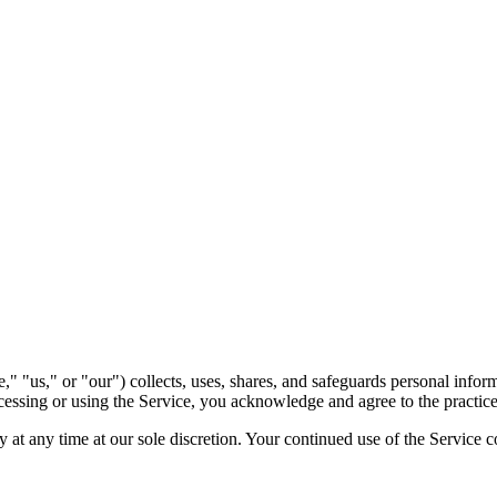
us," or "our") collects, uses, shares, and safeguards personal inform
ccessing or using the Service, you acknowledge and agree to the practice
 at any time at our sole discretion. Your continued use of the Service 