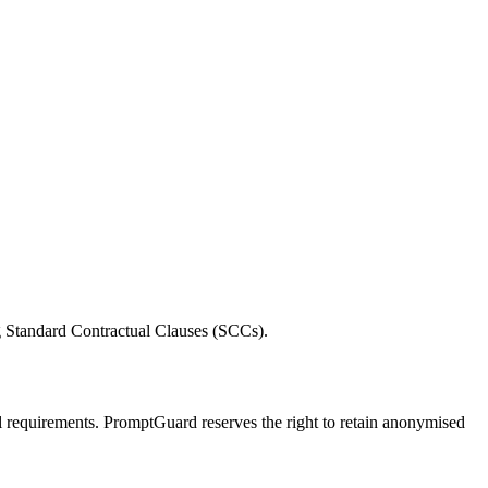
g Standard Contractual Clauses (SCCs).
onal requirements. PromptGuard reserves the right to retain anonymised