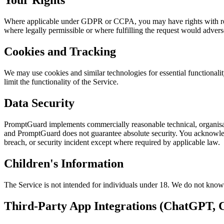
Your Rights
Where applicable under GDPR or CCPA, you may have rights with respe
where legally permissible or where fulfilling the request would adversel
Cookies and Tracking
We may use cookies and similar technologies for essential functional
limit the functionality of the Service.
Data Security
PromptGuard implements commercially reasonable technical, organisati
and PromptGuard does not guarantee absolute security. You acknowledg
breach, or security incident except where required by applicable law.
Children's Information
The Service is not intended for individuals under 18. We do not knowi
Third-Party App Integrations (ChatGPT, C